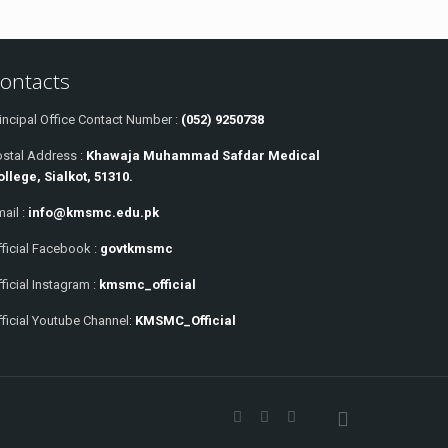
ontacts
incipal Office Contact Number :
(052) 9250738
ostal Address :
Khawaja Muhammad Safdar Medical
ollege, Sialkot, 51310.
ail :
info@kmsmc.edu.pk
ficial Facebook :
govtkmsmc
ficial Instagram :
kmsmc_official
ficial Youtube Channel:
KMSMC_Official