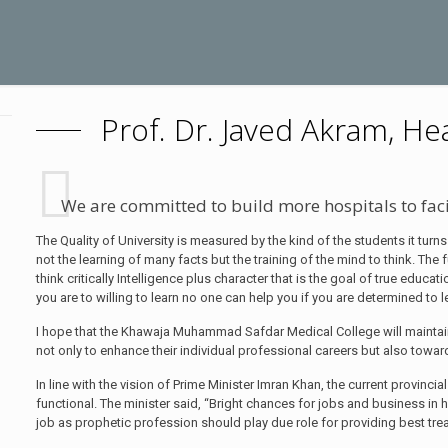
Prof. Dr. Javed Akram, He
We are committed to build more hospitals to fac
The Quality of University is measured by the kind of the students it turns
not the learning of many facts but the training of the mind to think. The 
think critically Intelligence plus character that is the goal of true educat
you are to willing to learn no one can help you if you are determined to 
I hope that the Khawaja Muhammad Safdar Medical College will maintain
not only to enhance their individual professional careers but also towa
In line with the vision of Prime Minister Imran Khan, the current provin
functional. The minister said, “Bright chances for jobs and business in 
job as prophetic profession should play due role for providing best treat