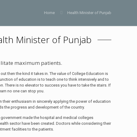
Home
Health Minister of Punjab
alth Minister of Punjab
ilitate maximum patients.
 out then the kind it takes in. The value of College Education is
function of education is to teach one to think intensively and to
ion. There is no elevator to success you have to take the stairs. If
learn no one can stop you.
 their enthusiasm in sincerely applying the power of education
rds the progress and development of the country.
cial government made the hospital and medical colleges
health sector have been created. Doctors while considering their
ment facilities to the patients.