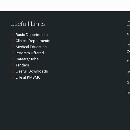
Usefull Links
C
Basic Departments
Pr
Clinical Departments
P
Medical Education
C
Program Offered
Careers/Jobs
Em
Tenders
Usefull Downloads
Of
Life at KMSMC
Of
Of