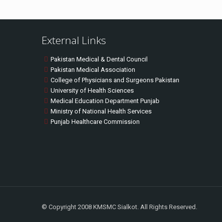
External Links
Pakistan Medical & Dental Council
Pakistan Medical Association
College of Physicians and Surgeons Pakistan
University of Health Sciences
Medical Education Department Punjab
Ministry of National Health Services
Punjab Healthcare Commission
© Copyright 2008 KMSMC Sialkot. All Rights Reserved.