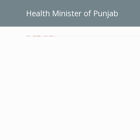
Health Minister of Punjab