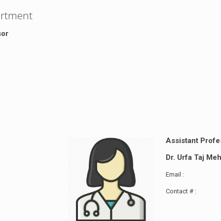
artment
sor
Assistant Profe
Dr. Urfa Taj M
Email :
Contact # :