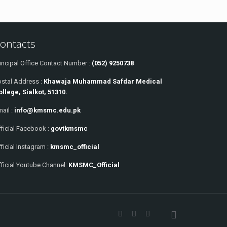
ontacts
incipal Office Contact Number :
(052) 9250738
ostal Address :
Khawaja Muhammad Safdar Medical
ollege, Sialkot, 51310.
ail :
info@kmsmc.edu.pk
ficial Facebook :
govtkmsmc
ficial Instagram :
kmsmc_official
ficial Youtube Channel:
KMSMC_Official