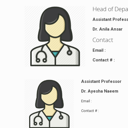
Head of Dep
Assistant Profes
Dr. Anila Ansar
Contact
Email :
Contact # :
Assistant Professor
Dr. Ayesha Naeem
Email :
Contact # :