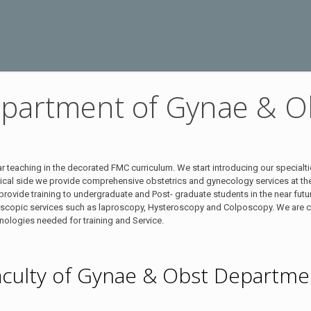
partment of Gynae & O
teaching in the decorated FMC curriculum. We start introducing our specialti
inical side we provide comprehensive obstetrics and gynecology services at t
ovide training to undergraduate and Post- graduate students in the near future 
oscopic services such as laproscopy, Hysteroscopy and Colposcopy. We are c
hnologies needed for training and Service.
aculty of Gynae & Obst Departme