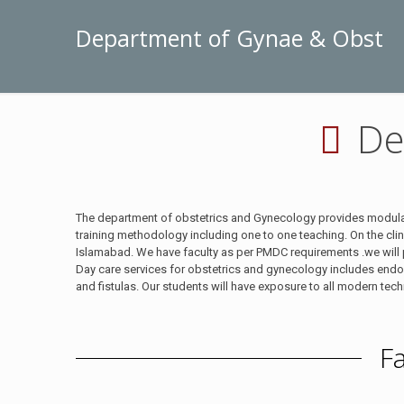
Department of Gynae & Obst
De
The department of obstetrics and Gynecology provides modular 
training methodology including one to one teaching. On the cl
Islamabad. We have faculty as per PMDC requirements .we will pr
Day care services for obstetrics and gynecology includes end
and fistulas. Our students will have exposure to all modern tec
F