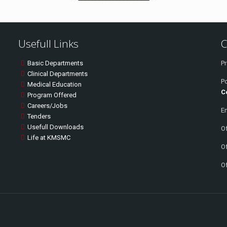
Usefull Links
C
Basic Departments
Pr
Clinical Departments
P
Medical Education
C
Program Offered
Careers/Jobs
Em
Tenders
Usefull Downloads
Of
Life at KMSMC
Of
Of