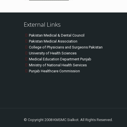
External Links
Pakistan Medical & Dental Council
Pakistan Medical Association
College of Physicians and Surgeons Pakistan
University of Health Sciences
Medical Education Department Punjab
Ministry of National Health Services
Punjab Healthcare Commission
© Copyright 2008 KMSMC Sialkot. All Rights Reserved.