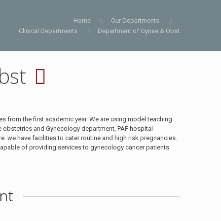
Home
Our Departments
Clinical Departments
Department of Gynae & Obst
bst
es from the first academic year. We are using model teaching
he obstetrics and Gynecology department, PAF hospital
.we have facilities to cater routine and high risk pregnancies.
apable of providing services to gynecology cancer patients
nt