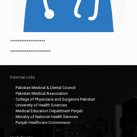
*******************
**********************
External Links
Pakistan Medical & Dental Council
Pakistan Medical Association
College of Physicians and Surgeons Pakistan
University of Health Sciences
Medical Education Department Punjab
Ministry of National Health Services
Punjab Healthcare Commission