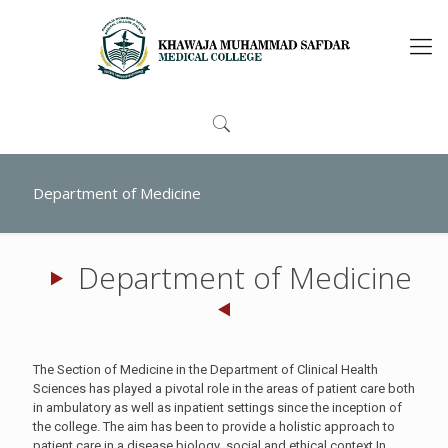
Department of Medicine
Department of Medicine
The Section of Medicine in the Department of Clinical Health
Sciences has played a pivotal role in the areas of patient care both
in ambulatory as well as inpatient settings since the inception of
the college. The aim has been to provide a holistic approach to
patient care in a disease biology ,social and ethical context.In