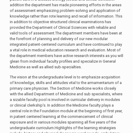
addition the department has made pioneering efforts in the areas
of assessment emphasizing problem-solving and application of
knowledge rather than rote learning and recall of information. This
in addition to objective structured clinical examinations has
provided the Department of Clinical Sciences with reliable and
valid tools of assessment.The department members have been at
the forefront of planning and delivery of our new modular
integrated patient-centered curriculum and have continued to play
a vital role in medical education research and evaluation. Most of
the department members have active research interests as you will
glean from individual faculty profiles and specialize in General
Medicine as well as allied sub-specialties.
The vision at the undergraduate level is to emphasize acquisition
of knowledge, skills and attitudes vital to the armamentarium of a
primary care physician. The Section of Medicine works closely
with the allied Department of Medicine and sub specialists, where
a sizable faculty pool is involved in curricular delivery in modules
or clinical clerkship's. In addition the Medicine faculty plays a
central role in the Foundation module at the beginning of first year,
in patient centered learning at the commencement of clinical
exposure and in various modules spanning all five years of the
undergraduate curriculum.Highlights of the learning strategies