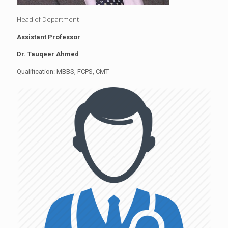
Head of Department
Assistant Professor
Dr. Tauqeer Ahmed
Qualification: MBBS, FCPS, CMT