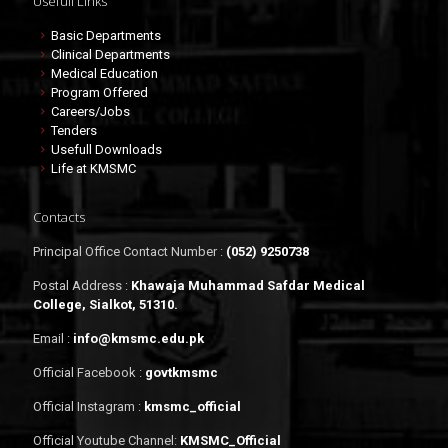
Usefull Links
Basic Departments
Clinical Departments
Medical Education
Program Offered
Careers/Jobs
Tenders
Usefull Downloads
Life at KMSMC
Contacts
Principal Office Contact Number :
(052) 9250738
Postal Address :
Khawaja Muhammad Safdar Medical
College, Sialkot, 51310.
Email :
info@kmsmc.edu.pk
Official Facebook :
govtkmsmc
Official Instagram :
kmsmc_official
Official Youtube Channel:
KMSMC_Official