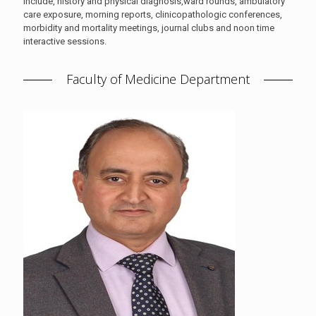
include, history and physical diagnosis,ward rounds, ambulatory
care exposure, morning reports, clinicopathologic conferences,
morbidity and mortality meetings, journal clubs and noon time
interactive sessions.
Faculty of Medicine Department