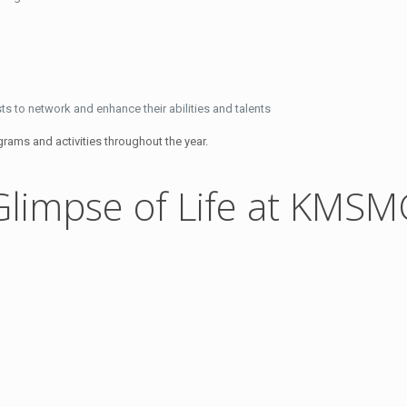
s to network and enhance their abilities and talents
rams and activities throughout the year.
Glimpse of Life at KMSM