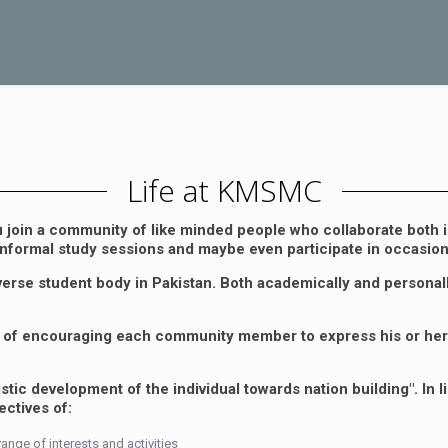
Life at KMSMC
oin a community of like minded people who collaborate both i
r informal study sessions and maybe even participate in occasional
erse student body in Pakistan. Both academically and personall
pts of encouraging each community member to express his or her
c development of the individual towards nation building". In lin
ectives of:
nge of interests and activities