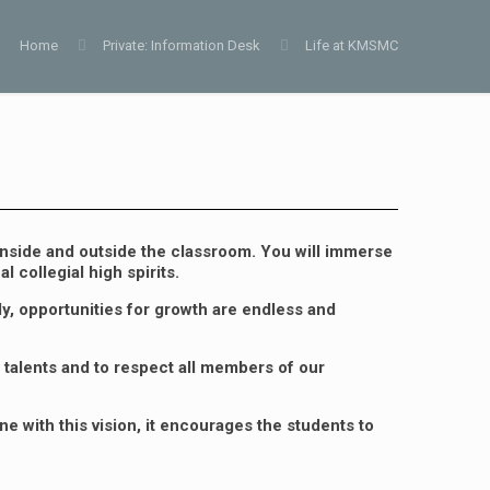
Home
Private: Information Desk
Life at KMSMC
nside and outside the classroom. You will immerse
 collegial high spirits.
y, opportunities for growth are endless and
 talents and to respect all members of our
e with this vision, it encourages the students to