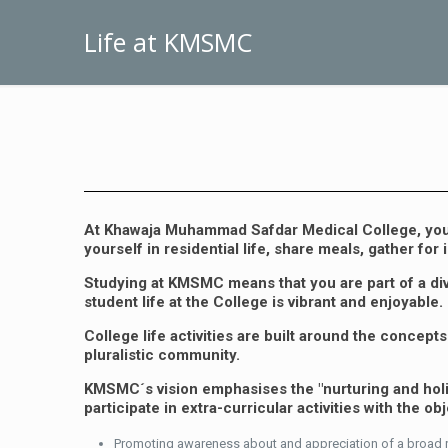
Life at KMSMC
At Khawaja Muhammad Safdar Medical College, you j
yourself in residential life, share meals, gather fo
Studying at KMSMC means that you are part of a div
student life at the College is vibrant and enjoyable.
College life activities are built around the conce
pluralistic community.
KMSMC´s vision emphasises the "nurturing and holisti
participate in extra-curricular activities with the obj
Promoting awareness about and appreciation of a broad ra