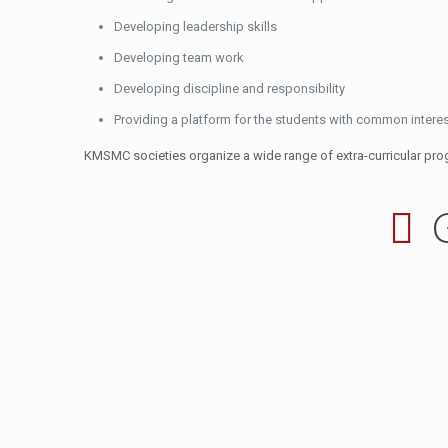
Developing leadership skills
Developing team work
Developing discipline and responsibility
Providing a platform for the students with common interest
KMSMC societies organize a wide range of extra-curricular prog