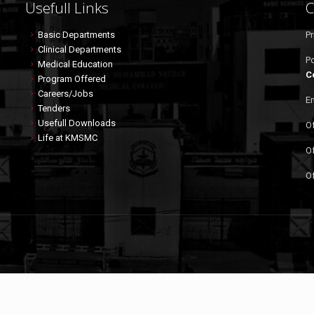
Usefull Links
C
Basic Departments
Pr
Clinical Departments
P
Medical Education
C
Program Offered
Careers/Jobs
Em
Tenders
Usefull Downloads
Of
Life at KMSMC
Of
Of