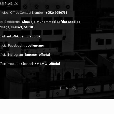
ontacts
incipal Office Contact Number :
(052) 9250738
ostal Address :
Khawaja Muhammad Safdar Medical
ollege, Sialkot, 51310.
ail :
info@kmsmc.edu.pk
ficial Facebook :
govtkmsmc
ficial Instagram :
kmsmc_official
ficial Youtube Channel:
KMSMC_Official