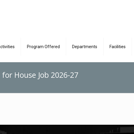
ctivities
Program Offered
Departments
Facilities
 for House Job 2026-27