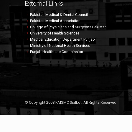
External Links
Pakistan Medical & Dental Council
Pakistan Medical Association
College of Physicians and Surgeons Pakistan
University of Health Sciences
Medical Education Department Punjab
Ministry of National Health Services
Punjab Healthcare Commission
© Copyright 2008 KMSMC Sialkot. All Rights Reserved.