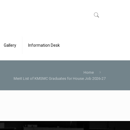
Gallery
Information Desk
Home
Merit List of KMSMC Graduates for House Job 2026-27