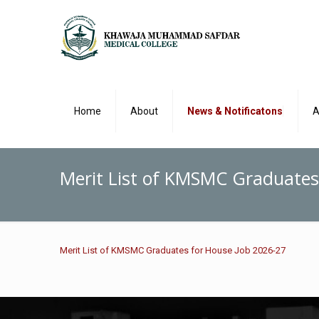
Home
About
News & Notificatons
A
Merit List of KMSMC Graduates
Merit List of KMSMC Graduates for House Job 2026-27