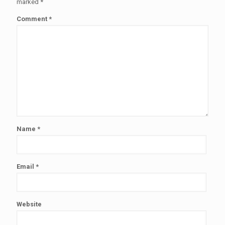
marked
*
Comment
*
Name
*
Email
*
Website