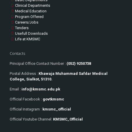
Clinical Departments
Medical Education
Program Offered
Careers/Jobs
Tenders
Usefull Downloads
Life at KMSMC
Contacts
Principal Office Contact Number :
(052) 9250738
Postal Address :
Khawaja Muhammad Safdar Medical
College, Sialkot, 51310.
Email :
info@kmsmc.edu.pk
Official Facebook :
govtkmsmc
Official Instagram :
kmsmc_official
Official Youtube Channel:
KMSMC_Official