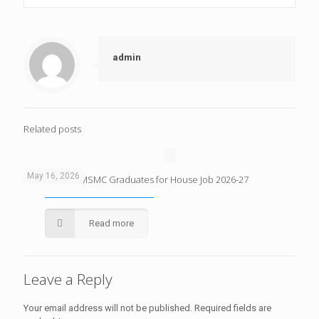
admin
Related posts
May 16, 2026
Merit List of KMSMC Graduates for House Job 2026-27
Read more
Leave a Reply
Your email address will not be published.
Required fields are