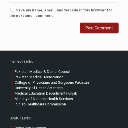
Save my name, email, and website in this browser for
the next time I comment.
External Links
Pakistan Medical & Dental Council
Pakistan Medical Association
College of Physicians and Surgeons Pakistan
University of Health Sciences
Medical Education Department Punjab
Ministry of National Health Services
Punjab Healthcare Commission
Usefull Links
Basic Departments