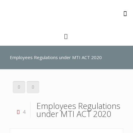
Employees Regulations under MTI ACT 2020
Employees Regulations
under MTI ACT 2020
4