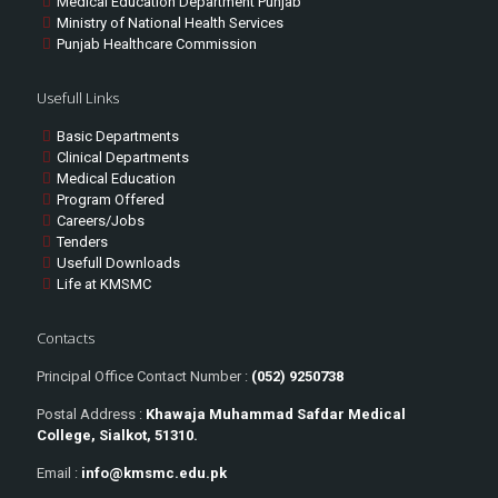
Medical Education Department Punjab
Ministry of National Health Services
Punjab Healthcare Commission
Usefull Links
Basic Departments
Clinical Departments
Medical Education
Program Offered
Careers/Jobs
Tenders
Usefull Downloads
Life at KMSMC
Contacts
Principal Office Contact Number :
(052) 9250738
Postal Address :
Khawaja Muhammad Safdar Medical
College, Sialkot, 51310.
Email :
info@kmsmc.edu.pk