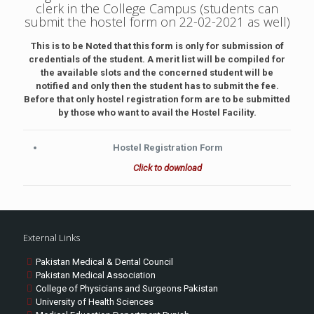
clerk in the College Campus (students can
submit the hostel form on 22-02-2021 as well)
This is to be Noted that this form is only for submission of
credentials of the student. A merit list will be compiled for
the available slots and the concerned student will be
notified and only then the student has to submit the fee.
Before that only hostel registration form are to be submitted
by those who want to avail the Hostel Facility.
Hostel Registration Form
Click to download
External Links
Pakistan Medical & Dental Council
Pakistan Medical Association
College of Physicians and Surgeons Pakistan
University of Health Sciences