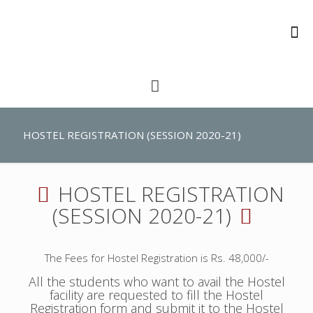
HOSTEL REGISTRATION (SESSION 2020-21)
HOSTEL REGISTRATION
(SESSION 2020-21)
The Fees for Hostel Registration is Rs. 48,000/-
All the students who want to avail the Hostel
facility are requested to fill the Hostel
Registration form and submit it to the Hostel