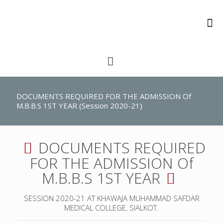
DOCUMENTS REQUIRED FOR THE ADMISSION Of
M.B.B.S 1ST YEAR (Session 2020-21)
DOCUMENTS REQUIRED
FOR THE ADMISSION Of
M.B.B.S 1ST YEAR
SESSION 2020-21 AT KHAWAJA MUHAMMAD SAFDAR
MEDICAL COLLEGE, SIALKOT.