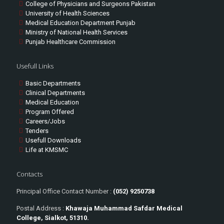
College of Physicians and Surgeons Pakistan
University of Health Sciences
Medical Education Department Punjab
Ministry of National Health Services
Punjab Healthcare Commission
Usefull Links
Basic Departments
Clinical Departments
Medical Education
Program Offered
Careers/Jobs
Tenders
Usefull Downloads
Life at KMSMC
Contacts
Principal Office Contact Number :
(052) 9250738
Postal Address :
Khawaja Muhammad Safdar Medical
College, Sialkot, 51310.