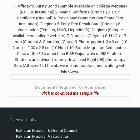
1. Affidavit/ Surety Bond (Sample available on college website)
(Rs. 100 in Original) 2. Matric Certificate (Original) 3. F.Sc.
Certificate (Original) 4. Provisional Character Certificate (last
institution) (Original) 5. Entry Test Result Card (Original) 6.
Vaccination (Tetanus, MMR, Hepatitis B) (Original) (Sample
available on college website) 7. Domicile (Original) 8. N.I.C. or B-
form (Student & Guardian) (Copy) 9. Photographs i. 3 x 3 cm (10
Nos.) ii. 2.00 x 2.5 cm (10 Nos.) 10. Board Migration Certificate in
Case of the F.Sc other than BISE Gujranwala or BISE Lahore.
Students are advised to provide at least Eight (08) photocopy
Sets (Attested) of the above mentioned documents along with
File Cover.
Documents Required for Admission
Click to download the sample file
External Links
Pakistan Medical & Dental Council
Pakistan Medical Association