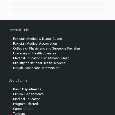
External Links
Pakistan Medical & Dental Council
Pakistan Medical Association
College of Physicians and Surgeons Pakistan
University of Health Sciences
Medical Education Department Punjab
Ministry of National Health Services
Punjab Healthcare Commission
Usefull Links
Basic Departments
Clinical Departments
Medical Education
Program Offered
Careers/Jobs
Tenders