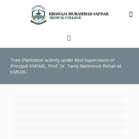
Tree Plantation activity under kind Supervision of
Principal KMSMC, Prof. Dr. Tariq Mehmood Rehan at
KMSMC.