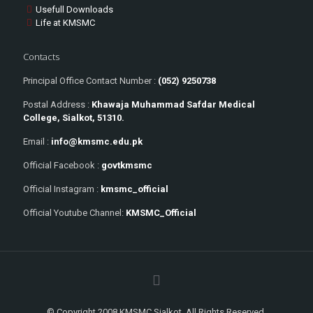
Usefull Downloads
Life at KMSMC
Contacts
Principal Office Contact Number :
(052) 9250738
Postal Address :
Khawaja Muhammad Safdar Medical
College, Sialkot, 51310.
Email :
info@kmsmc.edu.pk
Official Facebook :
govtkmsmc
Official Instagram :
kmsmc_official
Official Youtube Channel:
KMSMC_Official
© Copyright 2008 KMSMC Sialkot. All Rights Reserved.