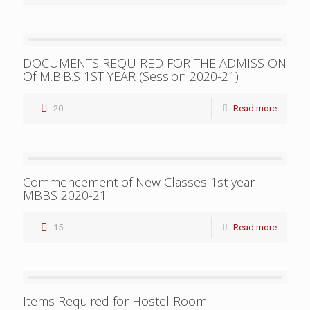
DOCUMENTS REQUIRED FOR THE ADMISSION
Of M.B.B.S 1ST YEAR (Session 2020-21)
20
Read more
Commencement of New Classes 1st year
MBBS 2020-21
15
Read more
Items Required for Hostel Room