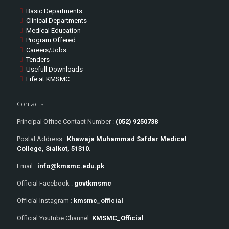
Basic Departments
Clinical Departments
Medical Education
Program Offered
Careers/Jobs
Tenders
Usefull Downloads
Life at KMSMC
Contacts
Principal Office Contact Number :
(052) 9250738
Postal Address :
Khawaja Muhammad Safdar Medical
College, Sialkot, 51310.
Email :
info@kmsmc.edu.pk
Official Facebook :
govtkmsmc
Official Instagram :
kmsmc_official
Official Youtube Channel:
KMSMC_Official