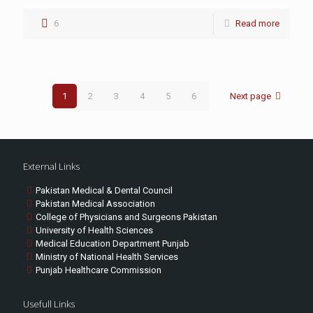
6
Read more
1
2
3
4
5
6
Next page
External Links
Pakistan Medical & Dental Council
Pakistan Medical Association
College of Physicians and Surgeons Pakistan
University of Health Sciences
Medical Education Department Punjab
Ministry of National Health Services
Punjab Healthcare Commission
Usefull Links