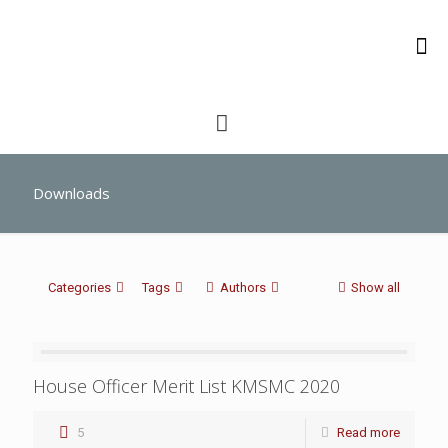
Downloads
Categories
Tags
Authors
Show all
House Officer Merit List KMSMC 2020
5
Read more