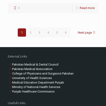
3
Read more
1
2
3
4
5
6
Next page
External Links
Pakistan Medical & Dental Council
Pakistan Medical Association
College of Physicians and Surgeons Pakistan
University of Health Sciences
Medical Education Department Punjab
Ministry of National Health Services
Punjab Healthcare Commission
Usefull Links