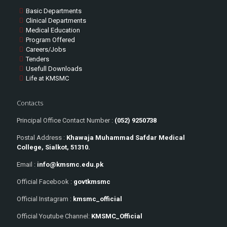
Basic Departments
Clinical Departments
Medical Education
Program Offered
Careers/Jobs
Tenders
Usefull Downloads
Life at KMSMC
Contacts
Principal Office Contact Number :
(052) 9250738
Postal Address :
Khawaja Muhammad Safdar Medical
College, Sialkot, 51310.
Email :
info@kmsmc.edu.pk
Official Facebook :
govtkmsmc
Official Instagram :
kmsmc_official
Official Youtube Channel:
KMSMC_Official