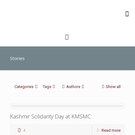
Stories
Categories
Tags
Authors
Show all
Kashmir Solidarity Day at KMSMC
4
Read more