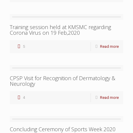
Training session held at KMSMC regarding
Corona Virus on 19 Feb,2020
5
Read more
CPSP Visit for Recognition of Dermatology &
Neurology
4
Read more
Concluding Ceremony of Sports Week 2020