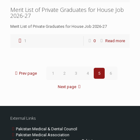
Merit List of Private Graduates for House Job
2026-27
Merit List of Private Graduates for House Job 2026-27
1
0
Read more
Prev page
1
2
3
4
5
6
Next page
External Links
Pakistan Medical & Dental Council
Pakistan Medical Association