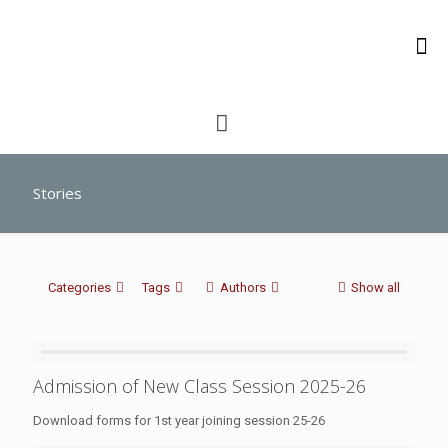
Stories
Categories
Tags
Authors
Show all
Admission of New Class Session 2025-26
Download forms for 1st year joining session 25-26