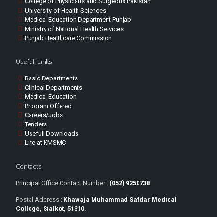
College of Physicians and Surgeons Pakistan
University of Health Sciences
Medical Education Department Punjab
Ministry of National Health Services
Punjab Healthcare Commission
Usefull Links
Basic Departments
Clinical Departments
Medical Education
Program Offered
Careers/Jobs
Tenders
Usefull Downloads
Life at KMSMC
Contacts
Principal Office Contact Number :
(052) 9250738
Postal Address :
Khawaja Muhammad Safdar Medical
College, Sialkot, 51310.