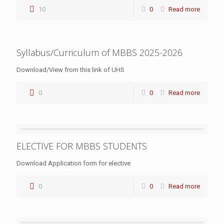
10
0
Read more
Syllabus/Curriculum of MBBS 2025-2026
Download/View from this link of UHS
0
0
Read more
ELECTIVE FOR MBBS STUDENTS
Download Application form for elective
0
0
Read more