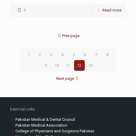
4
Read more
Prev page
1
2
3
4
5
6
7
8
9
10
11
12
13
Next page
External Links
Pakistan Medical & Dental Council
Pakistan Medical Association
College of Physicians and Surgeons Pakistan