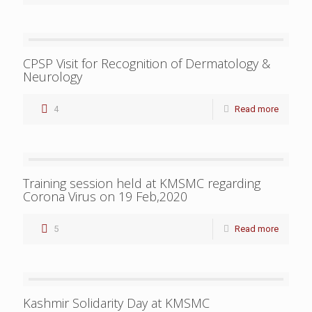
CPSP Visit for Recognition of Dermatology &
Neurology
4
Read more
Training session held at KMSMC regarding
Corona Virus on 19 Feb,2020
5
Read more
Kashmir Solidarity Day at KMSMC