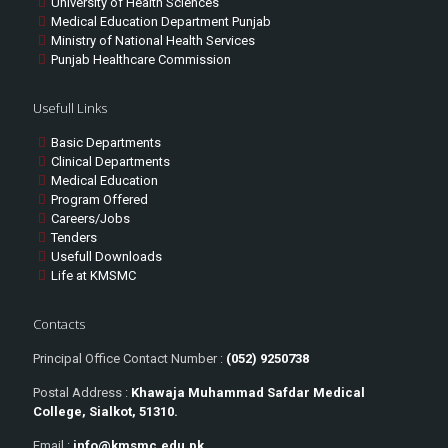
University of Health Sciences
Medical Education Department Punjab
Ministry of National Health Services
Punjab Healthcare Commission
Usefull Links
Basic Departments
Clinical Departments
Medical Education
Program Offered
Careers/Jobs
Tenders
Usefull Downloads
Life at KMSMC
Contacts
Principal Office Contact Number :
(052) 9250738
Postal Address :
Khawaja Muhammad Safdar Medical
College, Sialkot, 51310.
Email :
info@kmsmc.edu.pk