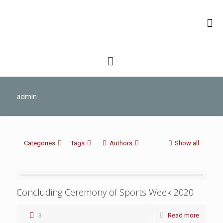
admin
Categories
Tags
Authors
Show all
Concluding Ceremony of Sports Week 2020
3
Read more